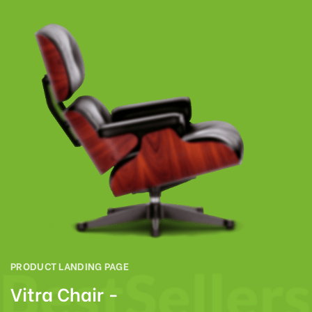
PRODUCT LANDING PAGE
Vitra Chair -