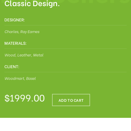
Classic Design.
DESIGNER:
Charles, Ray Eames
MATERIALS:
Wood, Leather, Metal
CLIENT:
Woodmart, Basel
$1999.00
ADD TO CART