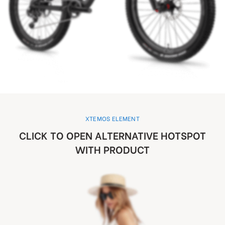
XTEMOS ELEMENT
CLICK TO OPEN ALTERNATIVE HOTSPOT
WITH PRODUCT