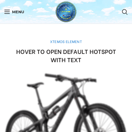
MENU
XTEMOS ELEMENT
HOVER TO OPEN DEFAULT HOTSPOT
WITH TEXT